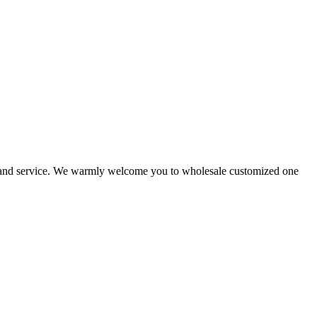
ts and service. We warmly welcome you to wholesale customized one