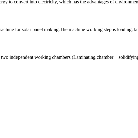
nergy to convert into electricity, which has the advantages of environme
achine for solar panel making.The machine working step is loading, lam
 of two independent working chambers (Laminating chamber + solidifyin