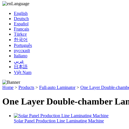
Language
English
Deutsch
Español
Français
Türkçe
한국어
Português
русский
Italiano
عربي
日本語
Việt Nam
Home
>
Products
>
Full-auto Laminator
>
One Layer Double-chambe
One Layer Double-chamber La
Solar Panel Production Line Laminating Machine