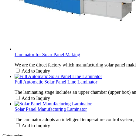
Laminator for Solar Panel Making
We are the direct factory which manufacturing solar panel ma
Add to Inquiry
Full Automatic Solar Panel Line Laminator
The laminating stage includes an upper chamber (upper box) and a
Add to Inquiry
Solar Panel Manufacturing Laminator
The laminator adopts an intelligent temperature control system, t
Add to Inquiry
Categories