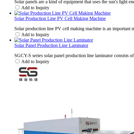
Solar panels are a kind of equipment that uses the sun's light e
Add to Inquiry
Solar Production Line PV Cell Making Machine
Solar production line PV cell making machine is an important m
Add to Inquiry
Solar Panel Production Line Laminator
SGCY-S series solar panel production line laminator consists
Add to Inquiry