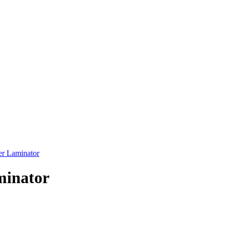
r Laminator
minator