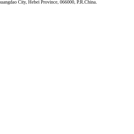
uangdao City, Hebei Province, 066000, P.R.China.