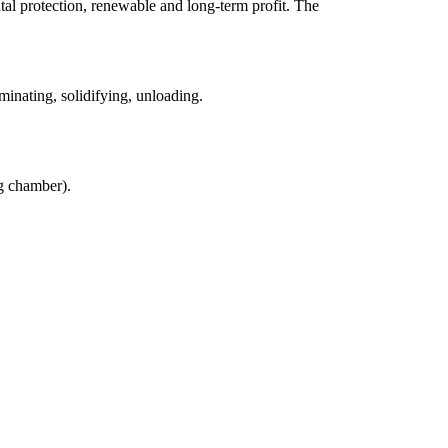
ntal protection, renewable and long-term profit. The
inating, solidifying, unloading.
g chamber).