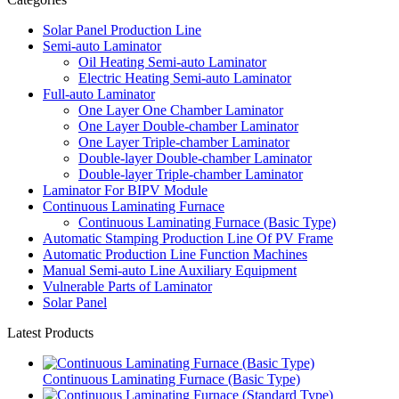
Solar Panel Production Line
Semi-auto Laminator
Oil Heating Semi-auto Laminator
Electric Heating Semi-auto Laminator
Full-auto Laminator
One Layer One Chamber Laminator
One Layer Double-chamber Laminator
One Layer Triple-chamber Laminator
Double-layer Double-chamber Laminator
Double-layer Triple-chamber Laminator
Laminator For BIPV Module
Continuous Laminating Furnace
Continuous Laminating Furnace (Basic Type)
Automatic Stamping Production Line Of PV Frame
Automatic Production Line Function Machines
Manual Semi-auto Line Auxiliary Equipment
Vulnerable Parts of Laminator
Solar Panel
Latest Products
Continuous Laminating Furnace (Basic Type)