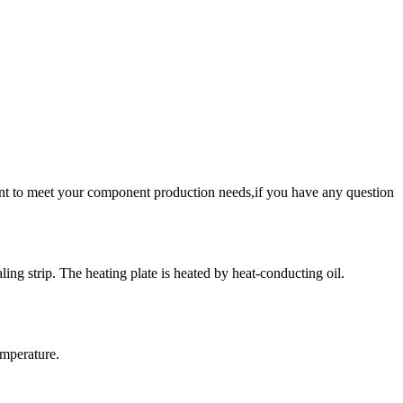
nt to meet your component production needs,if you have any question
ing strip. The heating plate is heated by heat-conducting oil.
emperature.