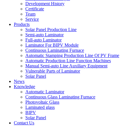
Development History
Certificate
Team
Service
Products
Solar Panel Production Line
Semi-auto Laminator
Full-auto Laminator
Laminator For BIPV Module
Continuous Laminating Furnace
Automatic Stamping Production Line Of PV Frame
Automatic Production Line Function Machines
Manual Semi-auto Line Auxiliary Equipment
Vulnerable Parts of Laminator
Solar Panel
News
Knowledge
Automatic Laminator
Continuous Glass Laminating Furnace
Photovoltaic Glass
Laminated glass
BIPV
Solar Panel
Contact Us