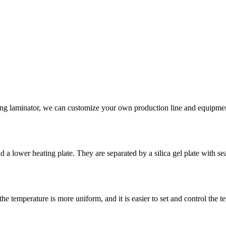
king laminator, we can customize your own production line and equipme
 lower heating plate. They are separated by a silica gel plate with seal
he temperature is more uniform, and it is easier to set and control the t