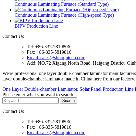
Continuous Laminating Furnace (Standard Type)
Continuous Laminating Furnace (High-speed Type)
BIPV Production Line
Contact Us
Tel: +86-335-5819806
Fax: +86-335-5819816
Email: sales@shuogutech.com
Add: NO.72 Xigang North Road, Haigang District, Qinh
We're professional one layer double-chamber laminator manufacturers
layer double-chamber laminator made in China here from our factory.
One Layer Double-chamber Laminator
,
Solar Panel Production Line
Please enter what you want to search
Contact Us
Tel: +86-335-5819806
Fax: +86-335-5819816
Email: sales@shuogutech.com