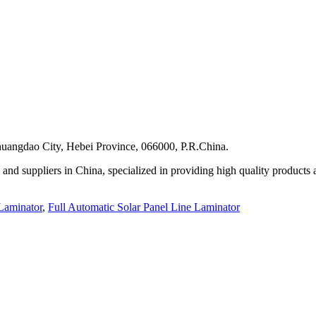
uangdao City, Hebei Province, 066000, P.R.China.
 and suppliers in China, specialized in providing high quality produc
 Laminator
,
Full Automatic Solar Panel Line Laminator