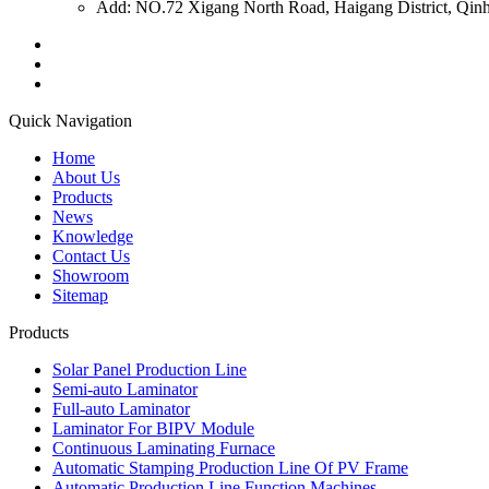
Add: NO.72 Xigang North Road, Haigang District, Qinh
Quick Navigation
Home
About Us
Products
News
Knowledge
Contact Us
Showroom
Sitemap
Products
Solar Panel Production Line
Semi-auto Laminator
Full-auto Laminator
Laminator For BIPV Module
Continuous Laminating Furnace
Automatic Stamping Production Line Of PV Frame
Automatic Production Line Function Machines