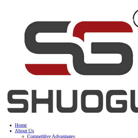
Home
About Us
Competitive Advantages