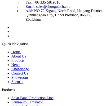
Fax: +86-335-5819816
Email: sales@shuogutech.com
Add: NO.72 Xigang North Road, Haigang District,
Qinhuangdao City, Hebei Province, 066000,
P.R.China.
Quick Navigation
Home
About Us
Products
News
Knowledge
Contact Us
Showroom
Sitemap
Products
Solar Panel Production Line
Semi-auto Laminator