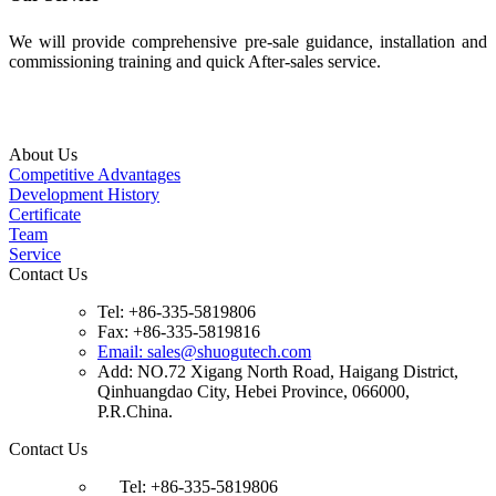
We will provide comprehensive pre-sale guidance, installation and
commissioning training and quick After-sales service.
About Us
Competitive Advantages
Development History
Certificate
Team
Service
Contact Us
Tel: +86-335-5819806
Fax: +86-335-5819816
Email: sales@shuogutech.com
Add: NO.72 Xigang North Road, Haigang District,
Qinhuangdao City, Hebei Province, 066000,
P.R.China.
Contact Us
Tel: +86-335-5819806