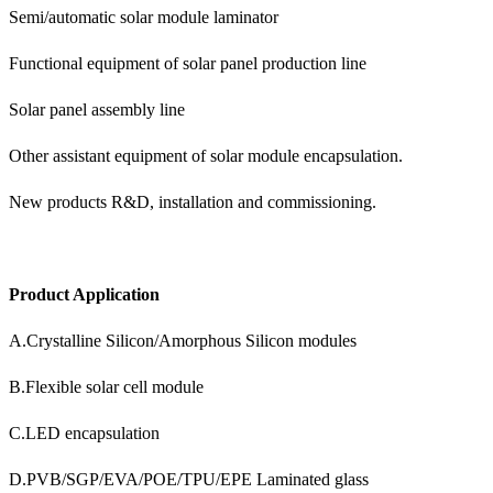
Semi/automatic solar module laminator
Functional equipment of solar panel production line
Solar panel assembly line
Other assistant equipment of solar module encapsulation.
New products R&D, installation and commissioning.
Product Application
A.Crystalline Silicon/Amorphous Silicon modules
B.Flexible solar cell module
C.LED encapsulation
D.PVB/SGP/EVA/POE/TPU/EPE Laminated glass