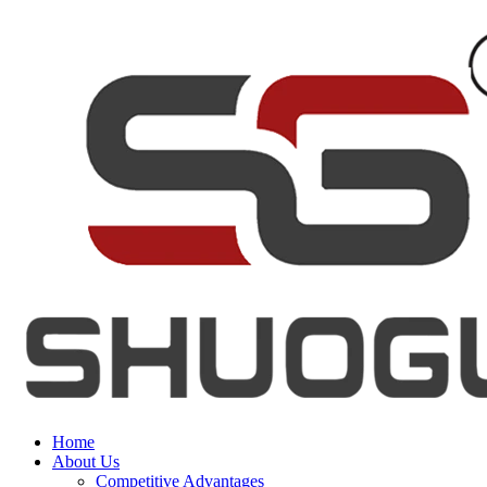
Home
About Us
Competitive Advantages