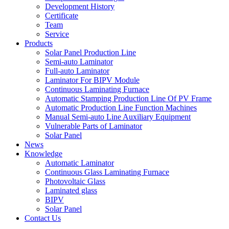
Development History
Certificate
Team
Service
Products
Solar Panel Production Line
Semi-auto Laminator
Full-auto Laminator
Laminator For BIPV Module
Continuous Laminating Furnace
Automatic Stamping Production Line Of PV Frame
Automatic Production Line Function Machines
Manual Semi-auto Line Auxiliary Equipment
Vulnerable Parts of Laminator
Solar Panel
News
Knowledge
Automatic Laminator
Continuous Glass Laminating Furnace
Photovoltaic Glass
Laminated glass
BIPV
Solar Panel
Contact Us