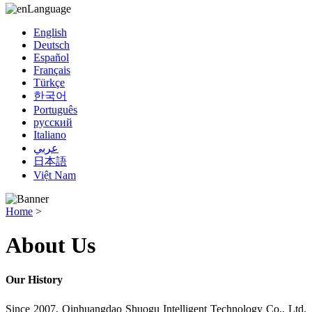
Language
English
Deutsch
Español
Français
Türkçe
한국어
Português
русский
Italiano
عربي
日本語
Việt Nam
Home
>
About Us
Our History
Since 2007, Oinhuangdao Shuogu Intelligent Technology Co., Ltd.