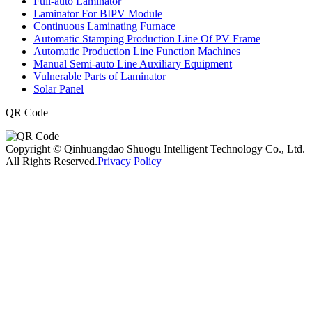
Full-auto Laminator
Laminator For BIPV Module
Continuous Laminating Furnace
Automatic Stamping Production Line Of PV Frame
Automatic Production Line Function Machines
Manual Semi-auto Line Auxiliary Equipment
Vulnerable Parts of Laminator
Solar Panel
QR Code
Copyright © Qinhuangdao Shuogu Intelligent Technology Co., Ltd.
All Rights Reserved.
Privacy Policy