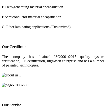
E.Heat-generating material encapsulation
F.Semiconductor material encapsulation
G.Other laminating applications (Customized)
Our Certificate
The company has obtained ISO9001:2015 quality system
certification, CE certification, high-tech enterprise and has a number
of patented technologies.
Our Service