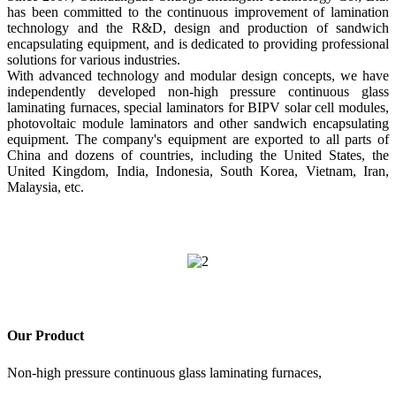
has been committed to the continuous improvement of lamination
technology and the R&D, design and production of sandwich
encapsulating equipment, and is dedicated to providing professional
solutions for various industries.
With advanced technology and modular design concepts, we have
independently developed non-high pressure continuous glass
laminating furnaces, special laminators for BIPV solar cell modules,
photovoltaic module laminators and other sandwich encapsulating
equipment. The company's equipment are exported to all parts of
China and dozens of countries, including the United States, the
United Kingdom, India, Indonesia, South Korea, Vietnam, Iran,
Malaysia, etc.
Our Product
Non-high pressure continuous glass laminating furnaces,