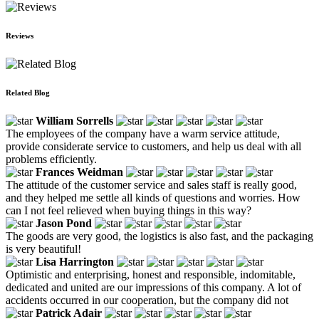
Reviews
Related Blog
William Sorrells
The employees of the company have a warm service attitude,
provide considerate service to customers, and help us deal with all
problems efficiently.
Frances Weidman
The attitude of the customer service and sales staff is really good,
and they helped me settle all kinds of questions and worries. How
can I not feel relieved when buying things in this way?
Jason Pond
The goods are very good, the logistics is also fast, and the packaging
is very beautiful!
Lisa Harrington
Optimistic and enterprising, honest and responsible, indomitable,
dedicated and united are our impressions of this company. A lot of
accidents occurred in our cooperation, but the company did not
Patrick Adair