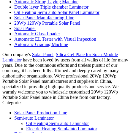
Automatic String Laying Machine
Double layer Triple chamber Laminator
Oil Heating Semi-auto Solar Panel Laminator
Solar Panel Manufacturing Line
20Wp 120Wp Portable Solar Panel
Solar Panel
Automatic Glass Loader
Automatic EL Tester with Visual Inspection
Automatic Grading Machine
Our company's
Solar Panel
,
Silica Gel Plate for Solar Module
Laminator
have been loved by users from all walks of life for many
years. Due to the continuous efforts and tireless pursuit of our
company, it has been fully affirmed and deeply cared by many
authoritative organizations. We're professional 20Wp 120Wp
Portable Solar Panel manufacturers and suppliers in China,
specialized in providing high quality products and service. We
warmly welcome you to wholesale customized 20Wp 120Wp
Portable Solar Panel made in China here from our factory.
Categories
Solar Panel Production Line
Semi-auto Laminator
Oil Heating Semi-auto Laminator
Electric Heating Semi-auto Laminator