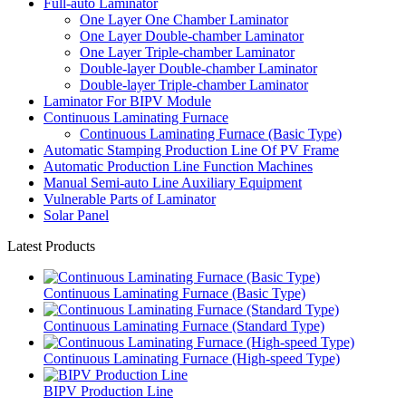
Full-auto Laminator
One Layer One Chamber Laminator
One Layer Double-chamber Laminator
One Layer Triple-chamber Laminator
Double-layer Double-chamber Laminator
Double-layer Triple-chamber Laminator
Laminator For BIPV Module
Continuous Laminating Furnace
Continuous Laminating Furnace (Basic Type)
Automatic Stamping Production Line Of PV Frame
Automatic Production Line Function Machines
Manual Semi-auto Line Auxiliary Equipment
Vulnerable Parts of Laminator
Solar Panel
Latest Products
Continuous Laminating Furnace (Basic Type)
Continuous Laminating Furnace (Standard Type)
Continuous Laminating Furnace (High-speed Type)
BIPV Production Line