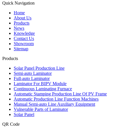
Quick Navigation
Home
About Us
Products
News
Knowledge
Contact Us
Showroom
Sitemap
Products
Solar Panel Production Line
Semi-auto Laminator
Full-auto Laminator
Laminator For BIPV Module
Continuous Laminating Furnace
Automatic Stamping Production Line Of PV Frame
Automatic Production Line Function Machines
Manual Semi-auto Line Auxiliary Equipment
Vulnerable Parts of Laminator
Solar Panel
QR Code