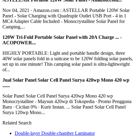
Nov 04, 2021 · Amazon.com : ASTELLAR Portable 120W Solar
Panel - Solar Charging with Quadruple Outlet USB Port - 4 in 1
MC4 Adapter Cable Included - Monocrystalline Solar Panel for
Camping,...
120W Tri-Fold Portable Solar Panel with 20A Charge ... -
ACOPOWER...
HIGHLY PORTABLE: Light and portable handle design, three
40W solar panels fold in a suitcase to be 120W folding solar panels,
set up in one minute! This camping solar panel is ultra-lightweight
of...
Jual Solar Panel Solar Cell Panel Surya 420wp Mono 420 wp
......
Solar Panel Solar Cell Panel Surya 420wp Mono 420 wp
Monocrystalline - Maysun 420wp di Tokopedia ∙ Promo Pengguna
Baru ∙ Cicilan 0% ∙ Kurir Instan. ... Solar Panel Solar Cell Panel
Surya 120wp Mono...
Related Search
Double-layer Double-chamber Laminator