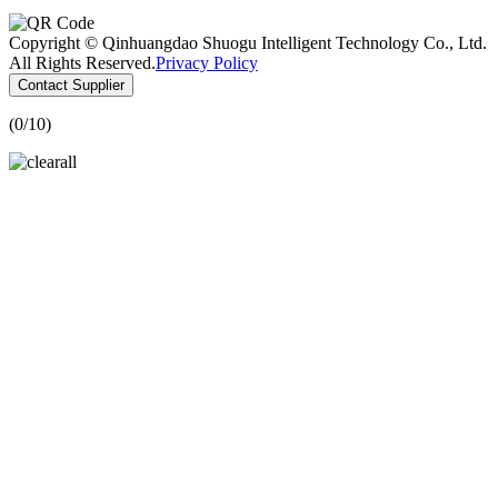
Copyright © Qinhuangdao Shuogu Intelligent Technology Co., Ltd.
All Rights Reserved.
Privacy Policy
Contact Supplier
(
0
/10)