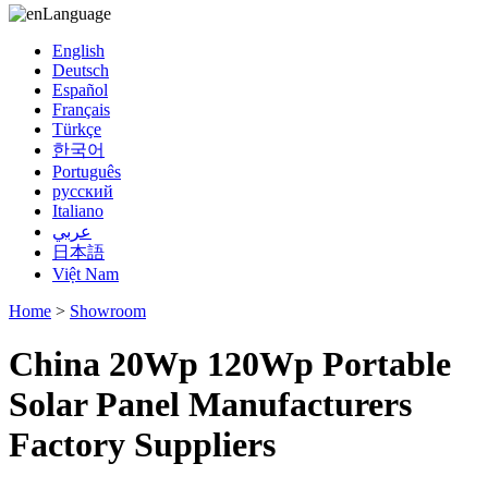
Language
English
Deutsch
Español
Français
Türkçe
한국어
Português
русский
Italiano
عربي
日本語
Việt Nam
Home
>
Showroom
China 20Wp 120Wp Portable
Solar Panel Manufacturers
Factory Suppliers