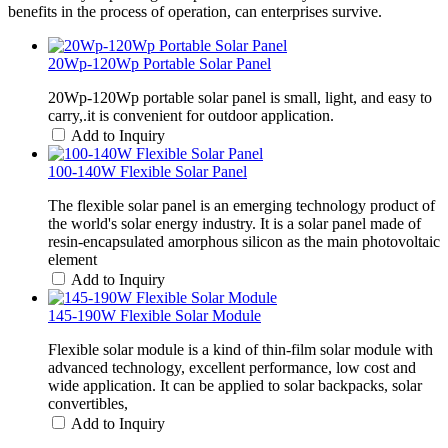
benefits in the process of operation, can enterprises survive.
20Wp-120Wp Portable Solar Panel
20Wp-120Wp portable solar panel is small, light, and easy to
carry,.it is convenient for outdoor application.
Add to Inquiry
100-140W Flexible Solar Panel
The flexible solar panel is an emerging technology product of
the world's solar energy industry. It is a solar panel made of
resin-encapsulated amorphous silicon as the main photovoltaic
element
Add to Inquiry
145-190W Flexible Solar Module
Flexible solar module is a kind of thin-film solar module with
advanced technology, excellent performance, low cost and
wide application. It can be applied to solar backpacks, solar
convertibles,
Add to Inquiry