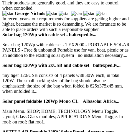
Their products are generally good, and they are easy to control
when controlled.
George Nichols
In recent years, our requirements for suppliers are getting higher and
higher, because the market is so demanding. We are fortunate to be
able to place orders with such a responsible supplier.
Solar bag 120Wp with cable set - baltexped.lv...
Solar bag 120Wp with cable set - TEX2000 - PORTABLE SOLAR
PANELS - Free & unbound! Portable use for van, boat, picnic or as
an addition to the existing solar system - no installation necessary....
Solar bag 120Wp with 2xUSB and cable set - baltexped.lv...
tiny tiger 120/USB consists of 4 panels with 30W each, in total
120W. The small packing size of the bag should also be
emphasized: the size of the bag when folded is 625x375x45 mm,
when unfolded it...
Solar panel foldable 120Wp Mono CL – Albasolar Africa...
Main Menu. SHOP; HOME; TECHNOLOGY Menu Toggle.
layout; Glass Glass modules; APPLICATIONS Menu Toggle. In
roof; on roof; flat roof...
ASTELLAR Portable 120W Solar Panel - Amazon.com...