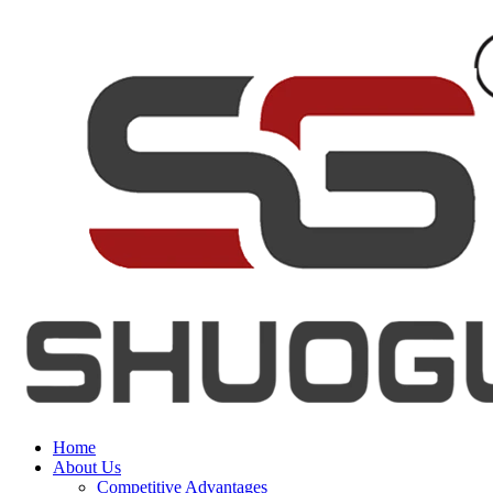
Home
About Us
Competitive Advantages