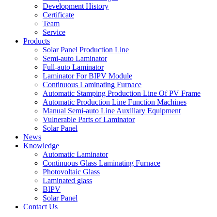
Development History
Certificate
Team
Service
Products
Solar Panel Production Line
Semi-auto Laminator
Full-auto Laminator
Laminator For BIPV Module
Continuous Laminating Furnace
Automatic Stamping Production Line Of PV Frame
Automatic Production Line Function Machines
Manual Semi-auto Line Auxiliary Equipment
Vulnerable Parts of Laminator
Solar Panel
News
Knowledge
Automatic Laminator
Continuous Glass Laminating Furnace
Photovoltaic Glass
Laminated glass
BIPV
Solar Panel
Contact Us