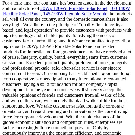
For a long time, our company has been engaged in the development
and manufacture of
20Wp 120Wp Portable Solar Panel
,
100 140W
Flexible Solar Panel
,
145-190W Flexible Solar Module
the products
sell well all over the country, and the domestic market share is also
very high. We adhere to the principle of "quality first, integrity-
based, and legal operation" to provide customers with products with
high technology and reliable quality. Satisfying the needs of
customers is our unremitting pursuit.We are committed to providing
high-quality 20Wp 120Wp Portable Solar Panel and related
products for domestic and foreign customers and have received a lot
of praise. Integrity, quality, brand, everything starts from customer
satisfaction. Excellent product quality, preferential prices, integrity
and professional pre-sale, sale, after-sales service is our sincere
commitment to you. Our company has established a good and long-
term cooperative partnership with many internationally renowned
customers, laying a solid foundation for our company's rapid
development. In the years to come, we will sincerely accept the
valuable opinions of friends and customers from all walks of life,
and with enthusiasm, we sincerely thank all walks of life for their
support and love. We take customer satisfaction as the corporate
orientation, and regard learning and innovation as the core driving
force for corporate development. With the rapid changes of the
global economic situation and competition rules, enterprises are
facing increasingly fierce competition pressure. Only by
continuously improving the operation efficiency and economic