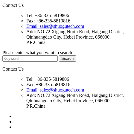
Contact Us
Tel: +86-335-5819806
Fax: +86-335-5819816
Email: sales@shuogutech.com
Add: NO.72 Xigang North Road, Haigang District,
Qinhuangdao City, Hebei Province, 066000,
P.R.China.
Please enter what you want to search
Contact Us
Tel: +86-335-5819806
Fax: +86-335-5819816
Email: sales@shuogutech.com
Add: NO.72 Xigang North Road, Haigang District,
Qinhuangdao City, Hebei Province, 066000,
P.R.China.