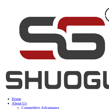
Home
About Us
Competitive Advantages