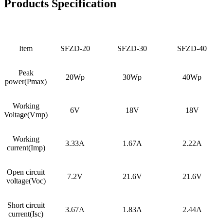
Products Specification
Item
SFZD-20
SFZD-30
SFZD-40
Peak
20Wp
30Wp
40Wp
power(Pmax)
Working
6V
18V
18V
Voltage(Vmp)
Working
3.33A
1.67A
2.22A
current(Imp)
Open circuit
7.2V
21.6V
21.6V
voltage(Voc)
Short circuit
3.67A
1.83A
2.44A
current(Isc)