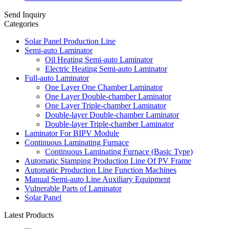
Send Inquiry
Categories
Solar Panel Production Line
Semi-auto Laminator
Oil Heating Semi-auto Laminator
Electric Heating Semi-auto Laminator
Full-auto Laminator
One Layer One Chamber Laminator
One Layer Double-chamber Laminator
One Layer Triple-chamber Laminator
Double-layer Double-chamber Laminator
Double-layer Triple-chamber Laminator
Laminator For BIPV Module
Continuous Laminating Furnace
Continuous Laminating Furnace (Basic Type)
Automatic Stamping Production Line Of PV Frame
Automatic Production Line Function Machines
Manual Semi-auto Line Auxiliary Equipment
Vulnerable Parts of Laminator
Solar Panel
Latest Products