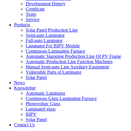
Development History
Certificate
Team
Service
Products
Solar Panel Production Line
Semi-auto Laminator
Full-auto Laminator
Laminator For BIPV Module
Continuous Laminating Furnace
Automatic Stamping Production Line Of PV Frame
Automatic Production Line Function Machines
Manual Semi-auto Line Auxiliary Equipment
Vulnerable Parts of Laminator
Solar Panel
News
Knowledge
Automatic Laminator
Continuous Glass Laminating Furnace
Photovoltaic Glass
Laminated glass
BIPV
Solar Panel
Contact Us