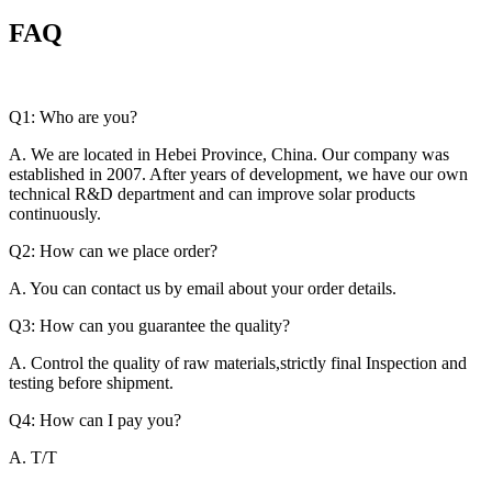
FAQ
Q1: Who are you?
A. We are located in Hebei Province, China. Our company was
established in 2007. After years of development, we have our own
technical R&D department and can improve solar products
continuously.
Q2: How can we place order?
A. You can contact us by email about your order details.
Q3: How can you guarantee the quality?
A. Control the quality of raw materials,strictly final Inspection and
testing before shipment.
Q4: How can I pay you?
A. T/T