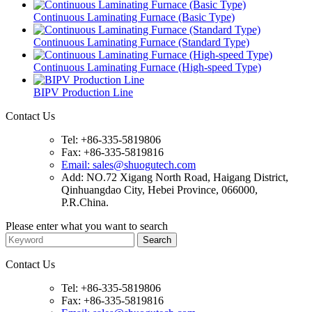
Continuous Laminating Furnace (Basic Type)
Continuous Laminating Furnace (Standard Type)
Continuous Laminating Furnace (High-speed Type)
BIPV Production Line
Contact Us
Tel: +86-335-5819806
Fax: +86-335-5819816
Email: sales@shuogutech.com
Add: NO.72 Xigang North Road, Haigang District,
Qinhuangdao City, Hebei Province, 066000,
P.R.China.
Please enter what you want to search
Contact Us
Tel: +86-335-5819806
Fax: +86-335-5819816