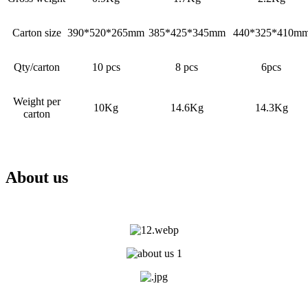
Carton size
390*520*265mm
385*425*345mm
440*325*410m
Qty/carton
10 pcs
8 pcs
6pcs
Weight per
10Kg
14.6Kg
14.3Kg
carton
About us