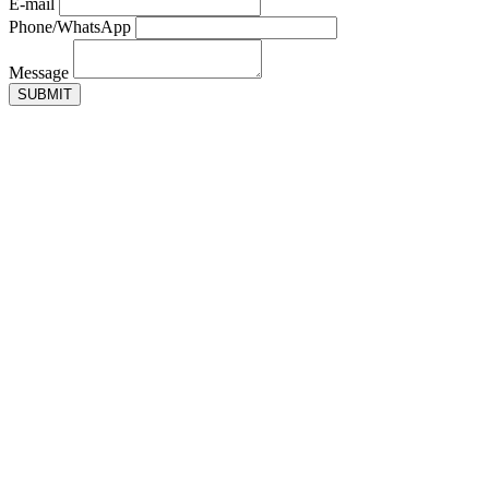
E-mail
Phone/WhatsApp
Message
SUBMIT