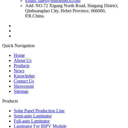
Email: sales@shuogutech.com
Add: NO.72 Xigang North Road, Haigang District,
Qinhuangdao City, Hebei Province, 066000,
P.R.China.
Quick Navigation
Home
About Us
Products
News
Knowledge
Contact Us
Showroom
Sitemap
Products
Solar Panel Production Line
Semi-auto Laminator
Full-auto Laminator
Laminator For BIPV Module