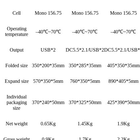
Cell
Mono 156.75
Mono 156.75
Mono 156.75
Operating
–40℃~70℃
–40℃~70℃
–40℃~70℃
temperature
Output
USB*2
DC5.5*2.1/USB*2
DC5.5*2.1/USB*
Folded size
350*200*35mm
350*285*35mm
405*350*35mm
Expand size
570*350*5mm
760*350*5mm
890*405*5mm
Individual
packaging
370*240*50mm
370*325*50mm
425*390*50mm
size
Net weight
0.65Kg
1.45Kg
1.9Kg
Gross weight
0.9Kg
1.7Kg
2.2Kg