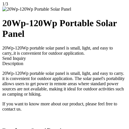
1
/
3
20Wp-120Wp Portable Solar
Panel
20Wp-120Wp portable solar panel is small, light, and easy to
carry,.it is convenient for outdoor application.
Send Inquiry
Description
20Wp-120Wp portable solar panel is small, light, and easy to carry.
it is convenient for outdoor application. The solar panel's portability
allows users to get power in remote areas where standard power
sources are not available, making it ideal for outdoor activities such
as camping or hiking.
If you want to know more about our product, please feel free to
contact us.