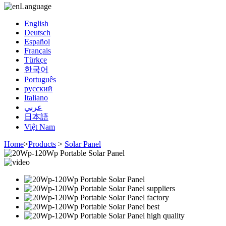
Language
English
Deutsch
Español
Français
Türkçe
한국어
Português
русский
Italiano
عربي
日本語
Việt Nam
Home
>
Products
>
Solar Panel