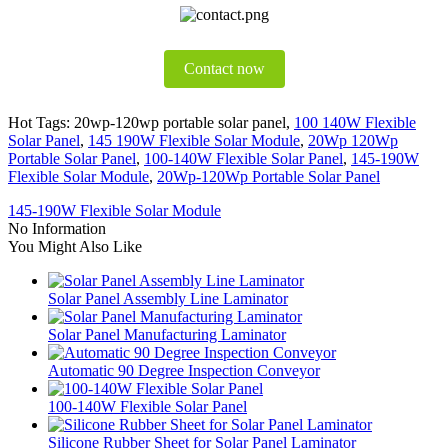
Contact now
Hot Tags: 20wp-120wp portable solar panel,
100 140W Flexible
Solar Panel
,
145 190W Flexible Solar Module
,
20Wp 120Wp
Portable Solar Panel
,
100-140W Flexible Solar Panel
,
145-190W
Flexible Solar Module
,
20Wp-120Wp Portable Solar Panel
145-190W Flexible Solar Module
No Information
You Might Also Like
Solar Panel Assembly Line Laminator
Solar Panel Manufacturing Laminator
Automatic 90 Degree Inspection Conveyor
100-140W Flexible Solar Panel
Silicone Rubber Sheet for Solar Panel Laminator