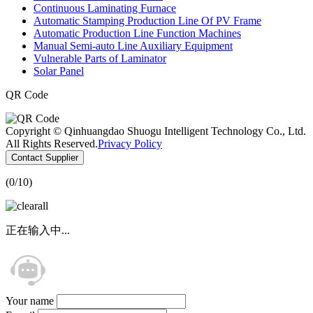
Continuous Laminating Furnace
Automatic Stamping Production Line Of PV Frame
Automatic Production Line Function Machines
Manual Semi-auto Line Auxiliary Equipment
Vulnerable Parts of Laminator
Solar Panel
QR Code
Copyright © Qinhuangdao Shuogu Intelligent Technology Co., Ltd.
All Rights Reserved.
Privacy Policy
Contact Supplier
(
0
/10)
正在输入中...
Your name