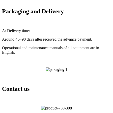
Packaging and Delivery
A: Delivery time:
Around 45~90 days after received the advance payment.
Operational and maintenance manuals of all equipment are in
English.
Contact us