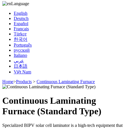
Language
English
Deutsch
Español
Français
Türkçe
한국어
Português
русский
Italiano
عربي
日本語
Việt Nam
Home
>
Products
>
Continuous Laminating Furnace
Continuous Laminating
Furnace (Standard Type)
Specialized BIPV solar cell laminator is a high-tech equipment that