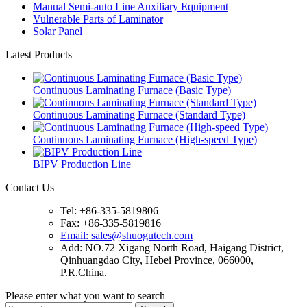
Manual Semi-auto Line Auxiliary Equipment
Vulnerable Parts of Laminator
Solar Panel
Latest Products
Continuous Laminating Furnace (Basic Type)
Continuous Laminating Furnace (Standard Type)
Continuous Laminating Furnace (High-speed Type)
BIPV Production Line
Contact Us
Tel: +86-335-5819806
Fax: +86-335-5819816
Email: sales@shuogutech.com
Add: NO.72 Xigang North Road, Haigang District,
Qinhuangdao City, Hebei Province, 066000,
P.R.China.
Please enter what you want to search