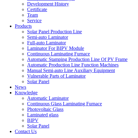
Development History
Certificate
Team
Service
Products
Solar Panel Production Line
Semi-auto Laminator
Full-auto Laminator
Laminator For BIPV Module
Continuous Laminating Furnace
Automatic Stamping Production Line Of PV Frame
Automatic Production Line Function Machines
Manual Semi-auto Line Auxiliary Equipment
Vulnerable Parts of Laminator
Solar Panel
News
Knowledge
Automatic Laminator
Continuous Glass Laminating Furnace
Photovoltaic Glass
Laminated glass
BIPV
Solar Panel
Contact Us