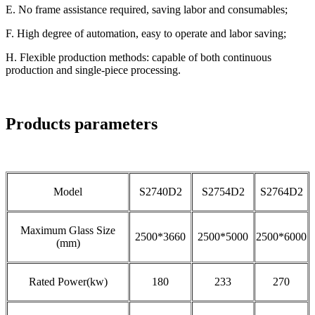
E. No frame assistance required, saving labor and consumables;
F. High degree of automation, easy to operate and labor saving;
H. Flexible production methods: capable of both continuous
production and single-piece processing.
Products parameters
Model
S2740D2
S2754D2
S2764D2
Maximum Glass Size
2500*3660
2500*5000
2500*6000
(mm)
Rated Power(kw)
180
233
270