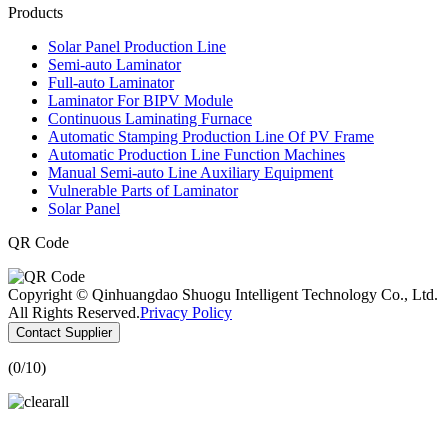
Products
Solar Panel Production Line
Semi-auto Laminator
Full-auto Laminator
Laminator For BIPV Module
Continuous Laminating Furnace
Automatic Stamping Production Line Of PV Frame
Automatic Production Line Function Machines
Manual Semi-auto Line Auxiliary Equipment
Vulnerable Parts of Laminator
Solar Panel
QR Code
Copyright © Qinhuangdao Shuogu Intelligent Technology Co., Ltd.
All Rights Reserved.
Privacy Policy
Contact Supplier
(
0
/10)