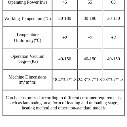
Operating Power(kw)
45
55
65
30-180
30-180
30-180
Working Temperature(℃)
Temperature
±2
±2
±2
Uniformity(℃)
Operation Vacuum
40-150
40-150
40-150
Degree(Pa)
Machine Dimensions
18.4*3.7*1.8
24.3*3.7*1.8
28*3.7*1.8
(m*m*m)
Can be customized according to different customer requirements,
such as laminating area, form of loading and unloading stage,
heating method and other non-standard models