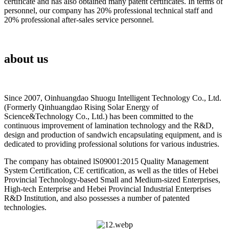
certificate and has also obtained many patent certificates. In terms of
personnel, our company has 20% professional technical staff and
20% professional after-sales service personnel.
about us
Since 2007, Oinhuangdao Shuogu Intelligent Technology Co., Ltd.
(Formerly Qinhuangdao Rising Solar Energy of
Science&Technology Co., Ltd.) has been committed to the
continuous improvement of lamination technology and the R&D,
design and production of sandwich encapsulating equipment, and is
dedicated to providing professional solutions for various industries.
The company has obtained lS09001:2015 Quality Management
System Certification, CE certification, as well as the titles of Hebei
Provincial Technology-based Small and Medium-sized Enterprises,
High-tech Enterprise and Hebei Provincial Industrial Enterprises
R&D Institution, and also possesses a number of patented
technologies.