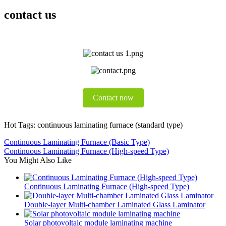
contact us
Contact now
Hot Tags: continuous laminating furnace (standard type)
Continuous Laminating Furnace (Basic Type)
Continuous Laminating Furnace (High-speed Type)
You Might Also Like
Continuous Laminating Furnace (High-speed Type)
Double-layer Multi-chamber Laminated Glass Laminator
Solar photovoltaic module laminating machine