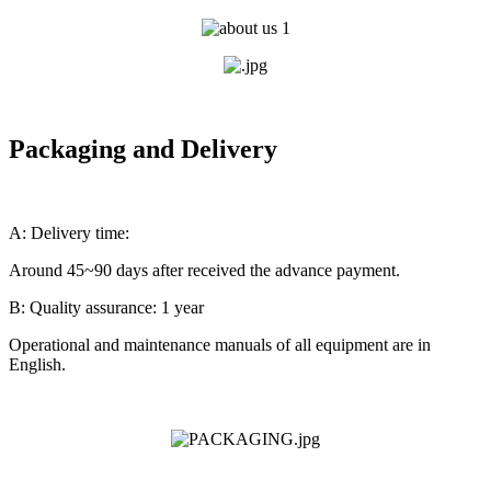
Packaging and Delivery
A: Delivery time:
Around 45~90 days after received the advance payment.
B: Quality assurance: 1 year
Operational and maintenance manuals of all equipment are in
English.