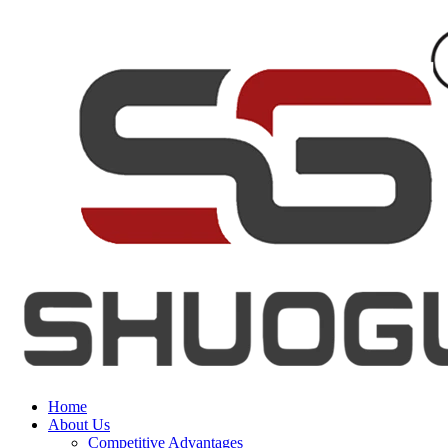
Home
About Us
Competitive Advantages