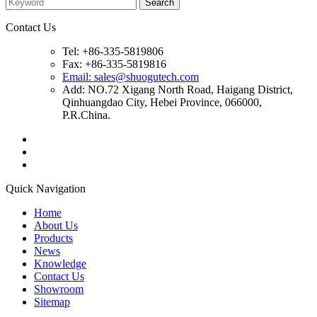
Contact Us
Tel: +86-335-5819806
Fax: +86-335-5819816
Email: sales@shuogutech.com
Add: NO.72 Xigang North Road, Haigang District,
Qinhuangdao City, Hebei Province, 066000,
P.R.China.
Quick Navigation
Home
About Us
Products
News
Knowledge
Contact Us
Showroom
Sitemap