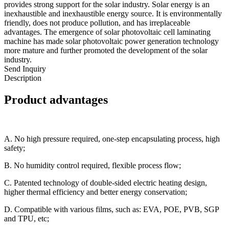
provides strong support for the solar industry. Solar energy is an
inexhaustible and inexhaustible energy source. It is environmentally
friendly, does not produce pollution, and has irreplaceable
advantages. The emergence of solar photovoltaic cell laminating
machine has made solar photovoltaic power generation technology
more mature and further promoted the development of the solar
industry.
Send Inquiry
Description
Product advantages
A. No high pressure required, one-step encapsulating process, high
safety;
B. No humidity control required, flexible process flow;
C. Patented technology of double-sided electric heating design,
higher thermal efficiency and better energy conservation;
D. Compatible with various films, such as: EVA, POE, PVB, SGP
and TPU, etc;