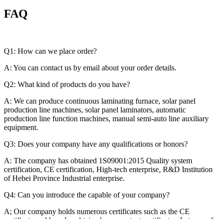
FAQ
Q1: How can we place order?
A: You can contact us by email about your order details.
Q2: What kind of products do you have?
A: We can produce continuous laminating furnace, solar panel
production line machines, solar panel laminators, automatic
production line function machines, manual semi-auto line auxiliary
equipment.
Q3: Does your company have any qualifications or honors?
A: The company has obtained 1S09001:2015 Quality system
certification, CE certification, High-tech enterprise, R&D Institution
of Hebei Province Industrial enterprise.
Q4: Can you introduce the capable of your company?
A; Our company holds numerous certificates such as the CE