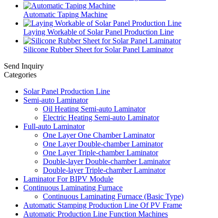
Automatic Taping Machine
Laying Workable of Solar Panel Production Line
Silicone Rubber Sheet for Solar Panel Laminator
Send Inquiry
Categories
Solar Panel Production Line
Semi-auto Laminator
Oil Heating Semi-auto Laminator
Electric Heating Semi-auto Laminator
Full-auto Laminator
One Layer One Chamber Laminator
One Layer Double-chamber Laminator
One Layer Triple-chamber Laminator
Double-layer Double-chamber Laminator
Double-layer Triple-chamber Laminator
Laminator For BIPV Module
Continuous Laminating Furnace
Continuous Laminating Furnace (Basic Type)
Automatic Stamping Production Line Of PV Frame
Automatic Production Line Function Machines